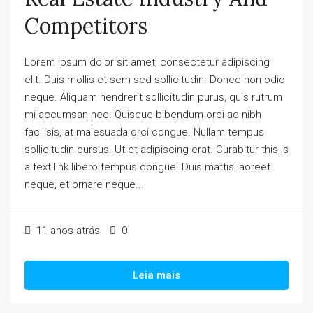
Competitors
Lorem ipsum dolor sit amet, consectetur adipiscing
elit. Duis mollis et sem sed sollicitudin. Donec non odio
neque. Aliquam hendrerit sollicitudin purus, quis rutrum
mi accumsan nec. Quisque bibendum orci ac nibh
facilisis, at malesuada orci congue. Nullam tempus
sollicitudin cursus. Ut et adipiscing erat. Curabitur this is
a text link libero tempus congue. Duis mattis laoreet
neque, et ornare neque...
11 anos atrás
0
Leia mais