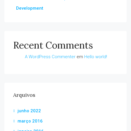
Development
Recent Comments
A WordPress Commenter
em
Hello world!
Arquivos
junho 2022
março 2016