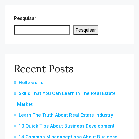
Pesquisar
Pesquisar
Recent Posts
Hello world!
Skills That You Can Learn In The Real Estate
Market
Learn The Truth About Real Estate Industry
10 Quick Tips About Business Development
14 Common Misconceptions About Business