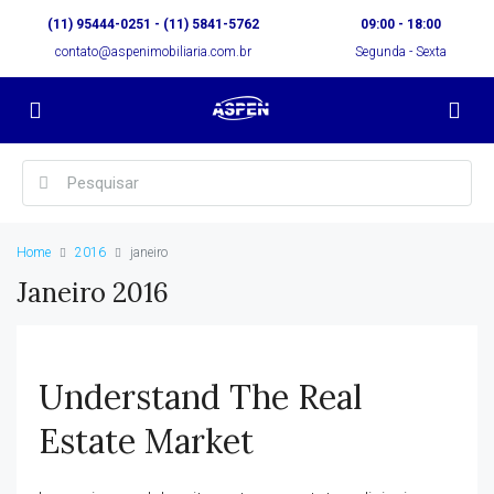
(11) 95444-0251 - (11) 5841-5762
09:00 - 18:00
contato@aspenimobiliaria.com.br
Segunda - Sexta
Home
2016
janeiro
Janeiro 2016
Understand The Real
Estate Market