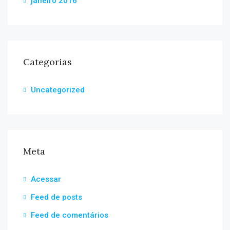
janeiro 2016
Categorias
Uncategorized
Meta
Acessar
Feed de posts
Feed de comentários