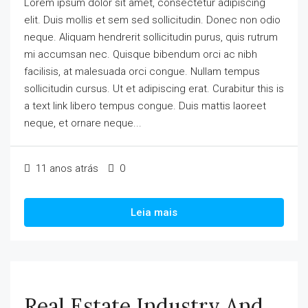
Lorem ipsum dolor sit amet, consectetur adipiscing
elit. Duis mollis et sem sed sollicitudin. Donec non odio
neque. Aliquam hendrerit sollicitudin purus, quis rutrum
mi accumsan nec. Quisque bibendum orci ac nibh
facilisis, at malesuada orci congue. Nullam tempus
sollicitudin cursus. Ut et adipiscing erat. Curabitur this is
a text link libero tempus congue. Duis mattis laoreet
neque, et ornare neque...
11 anos atrás
0
Leia mais
Real Estate Industry And