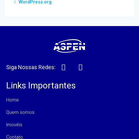
WordPress.org
Siga Nossas Redes:
Links Importantes
Home
Quem somos
Imovéis
Contato